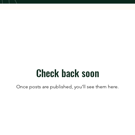
Check back soon
Once posts are published, you’ll see them here.