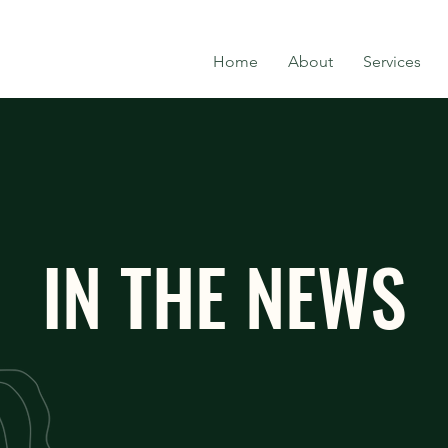
Home
About
Services
IN THE NEWS