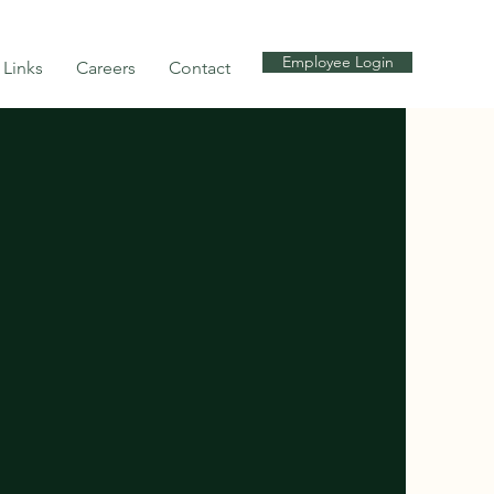
Employee Login
Links
Careers
Contact