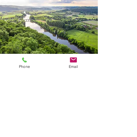
Phone
Email
Site Map
About
Services
Links
Careers
Contact
Questions?
Call Us:
817-571-9391