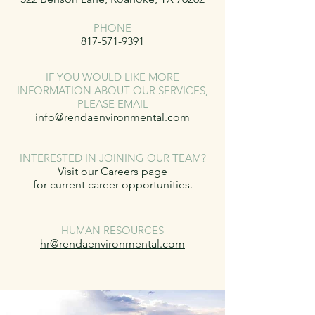
PHONE
817-571-9391
IF YOU WOULD LIKE MORE
INFORMATION ABOUT OUR SERVICES,
PLEASE EMAIL
info@rendaenvironmental.com
INTERESTED IN JOINING OUR TEAM?
Visit our
Careers
page
for current career opportunities.
HUMAN RESOURCES
hr@rendaenvironmental.com