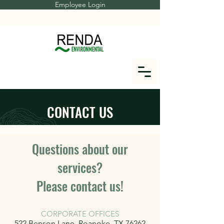
Employee Login
CONTACT US
Questions about our
services?
Please contact us!
CORPORATE OFFICES
522 Benson Lane, Roanoke, TX 76262